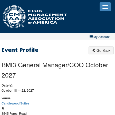
Skip
to
Toggle
naviga
main
content
My Account
Home
Event Profile
Go Back
My Account
BMI3 General Manager/COO October
My Organizations
2027
Extra Features
Date(s):
Member Directory
October 18 — 22, 2027
Events
Venue:
Candlewood Suites
Store
3545 Forest Road