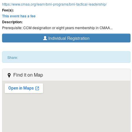
https://www.cmaa.org/learn/bmi-programs/bmi-tactical-leadership/
Fee(s):
This event has a fee
Description:
Prerequisite: CCM designation or eight years membership in CMAA...
Individual Registration
Share:
Find it on Map