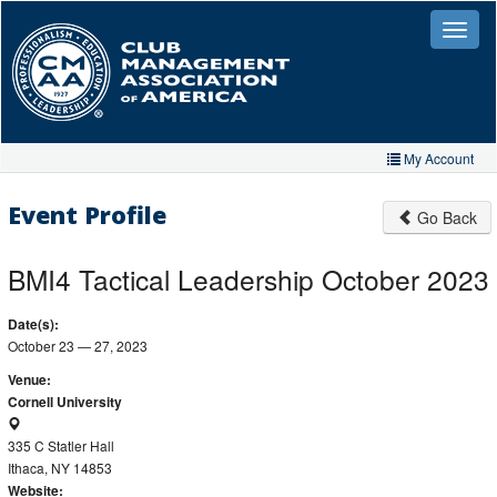
Skip
to
Toggle
naviga
main
content
My Account
Home
Event Profile
Go Back
My Account
BMI4 Tactical Leadership October 2023
My Organizations
Date(s):
Extra Features
October 23 — 27, 2023
Member Directory
Venue:
Cornell University
Events
335 C Statler Hall
Store
Ithaca, NY 14853
Website: