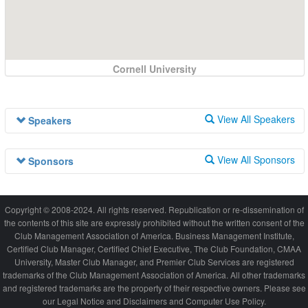
Cornell University
View All Speakers
Speakers
Speaker information is not available at this time.
View All Sponsors
Sponsors
Sponsor information is not available at this time.
Copyright © 2008-2024. All rights reserved. Republication or re-dissemination of
the contents of this site are expressly prohibited without the written consent of the
Club Management Association of America. Business Management Institute,
Certified Club Manager, Certified Chief Executive, The Club Foundation, CMAA
University, Master Club Manager, and Premier Club Services are registered
trademarks of the Club Management Association of America. All other trademarks
and registered trademarks are the property of their respective owners. Please see
our Legal Notice and Disclaimers and Computer Use Policy.