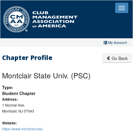
Skip
to
Toggle
naviga
main
content
My Account
Home
Chapter Profile
Go Back
My Account
Montclair State Univ. (PSC)
My Organizations
Type:
Extra Features
Student Chapter
Member Directory
Address:
1 Normal Ave.
Events
Montclair, NJ 07043
Store
Website:
https://www.montclair.edu