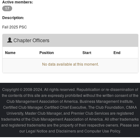
Active members:
17
Description:
Fall 2025 PSC
Chapter Officers
Name
Position
Start
End
No data available at this moment.
Copyright © 2008-2024. All rights reserved. Republication or re-dissemination of
the contents of this site are expressly prohibited without the written consent of the
Club Management Association of America. Business Management Institute,
Certified Club Manager, Certified Chief Executive, The Club Foundation, CMAA
University, Master Club Manager, and Premier Club Services are registered
trademarks of the Club Management Association of America. All other trademarks
and registered trademarks are the property of their respective owners. Please see
our Legal Notice and Disclaimers and Computer Use Policy.