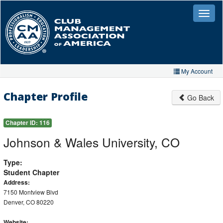
Skip
to
Toggle
naviga
main
content
My Account
Home
Chapter Profile
Go Back
My Account
Chapter ID:
116
My Organizations
Johnson & Wales University, CO
Extra Features
Type:
Member Directory
Student Chapter
Address:
Events
7150 Montview Blvd
Denver, CO 80220
Store
Website: