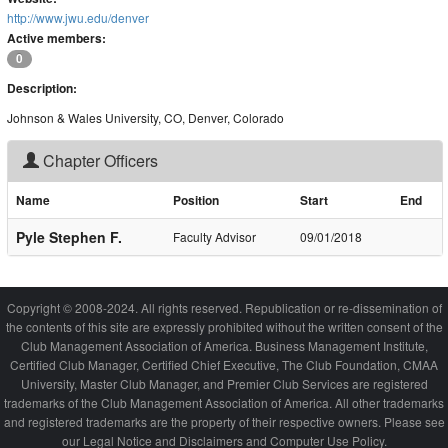
http://www.jwu.edu/denver
Active members:
0
Description:
Johnson & Wales University, CO, Denver, Colorado
Chapter Officers
Name
Position
Start
End
Pyle Stephen F.
Faculty Advisor
09/01/2018
Copyright © 2008-2024. All rights reserved. Republication or re-dissemination of
the contents of this site are expressly prohibited without the written consent of the
Club Management Association of America. Business Management Institute,
Certified Club Manager, Certified Chief Executive, The Club Foundation, CMAA
University, Master Club Manager, and Premier Club Services are registered
trademarks of the Club Management Association of America. All other trademarks
and registered trademarks are the property of their respective owners. Please see
our Legal Notice and Disclaimers and Computer Use Policy.