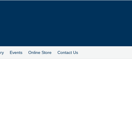
ry
Events
Online Store
Contact Us