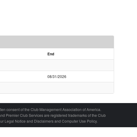
End
08/31/2026
written consent of the Club Management Association of America.
nd Premier Club Services are registered trademarks of the Club
 our Legal Notice and Disclaimers and Computer Use Policy.