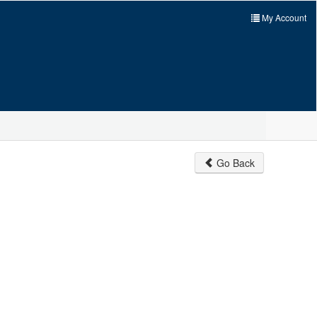
My Account
Go Back