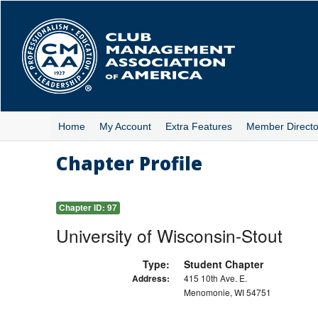
Skip
to
main
content
Home
My Account
Extra Features
Member Directo
Chapter Profile
Chapter ID:
97
University of Wisconsin-Stout
Type:
Student Chapter
Address:
415 10th Ave. E.
Menomonie, WI 54751