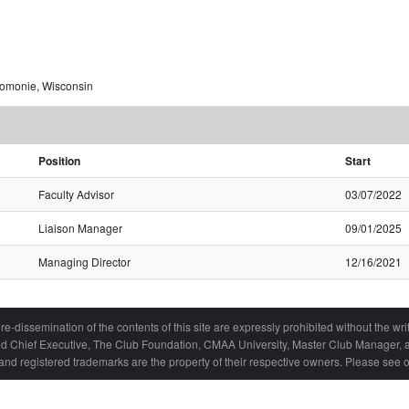
nomonie, Wisconsin
Position
Start
Faculty Advisor
03/07/2022
Liaison Manager
09/01/2025
Managing Director
12/16/2021
re-dissemination of the contents of this site are expressly prohibited without the 
ied Chief Executive, The Club Foundation, CMAA University, Master Club Manager, a
nd registered trademarks are the property of their respective owners. Please see