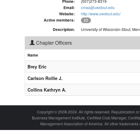
Phone:
(507)273-8319
Email:
cmaa@uwstout.edu
Website:
http://www.uwstout.edu/
Active members:
22
Description:
University of Wisconsin-Stout, Me
Chapter Officers
Name
Brey Eric
Carlson Rollie J.
Collins Kathryn A.
Copyright © 2008-2024. All rights reserved. Republication or 
Business Management Institute, Certified Club Manager, Certif
Management Association of America. All other trademarks a