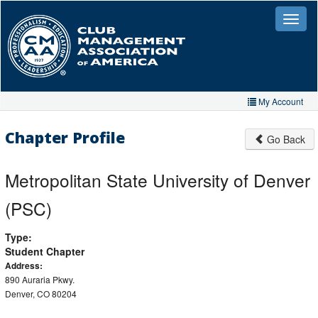
Skip
to
Toggle
naviga
main
content
My Account
Home
Chapter Profile
Go Back
My Account
Metropolitan State University of Denver
My Organizations
(PSC)
Extra Features
Type:
Member Directory
Student Chapter
Events
Address:
890 Auraria Pkwy.
Store
Denver, CO 80204