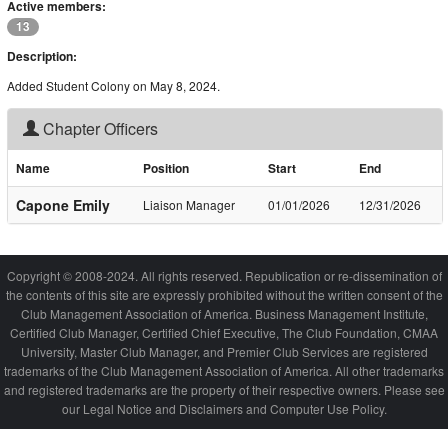
Active members:
13
Description:
Added Student Colony on May 8, 2024.
Chapter Officers
Name
Position
Start
End
Capone Emily
Liaison Manager
01/01/2026
12/31/2026
Copyright © 2008-2024. All rights reserved. Republication or re-dissemination of
the contents of this site are expressly prohibited without the written consent of the
Club Management Association of America. Business Management Institute,
Certified Club Manager, Certified Chief Executive, The Club Foundation, CMAA
University, Master Club Manager, and Premier Club Services are registered
trademarks of the Club Management Association of America. All other trademarks
and registered trademarks are the property of their respective owners. Please see
our Legal Notice and Disclaimers and Computer Use Policy.