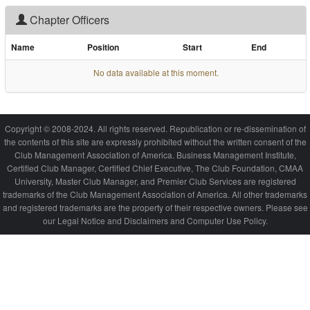
Chapter Officers
Name
Position
Start
End
No data available at this moment.
Copyright © 2008-2024. All rights reserved. Republication or re-dissemination of
the contents of this site are expressly prohibited without the written consent of the
Club Management Association of America. Business Management Institute,
Certified Club Manager, Certified Chief Executive, The Club Foundation, CMAA
University, Master Club Manager, and Premier Club Services are registered
trademarks of the Club Management Association of America. All other trademarks
and registered trademarks are the property of their respective owners. Please see
our Legal Notice and Disclaimers and Computer Use Policy.