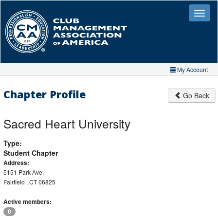
Skip
to
Toggle
naviga
main
content
My Account
Home
Chapter Profile
Go Back
My Account
Sacred Heart University
My Organizations
Type:
Extra Features
Student Chapter
Member Directory
Address:
5151 Park Ave.
Events
Fairfield , CT 06825
Store
Active members:
0