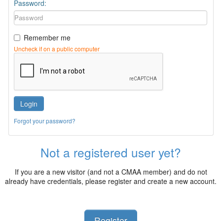
Password:
Remember me
Uncheck if on a public computer
Login
Forgot your password?
Not a registered user yet?
If you are a new visitor (and not a CMAA member) and do not
already have credentials, please register and create a new account.
Register