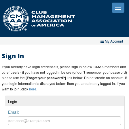
Skip
to
Toggle
naviga
main
content
My Account
Home
Sign In
My Account
If you already have login credentials, please sign in below. CMAA members and
other users - if you have not logged in before (or don't remember your password)
My Organizations
please use the
[Forgot your password?]
link below. Do not create an account. If
your login information is displayed below, then you are already logged in. If you
Extra Features
want to join, click
here
.
Member Directory
Login
Events
Email:
Store