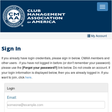
Skip
to
Toggle
naviga
main
content
My Account
Home
Sign In
My Account
If you already have login credentials, please sign in below. CMAA members and
other users - if you have not logged in before (or don't remember your password)
My Organizations
please use the
[Forgot your password?]
link below. Do not create an account. If
your login information is displayed below, then you are already logged in. If you
Extra Features
want to join, click
here
.
Member Directory
Login
Events
Email:
Store