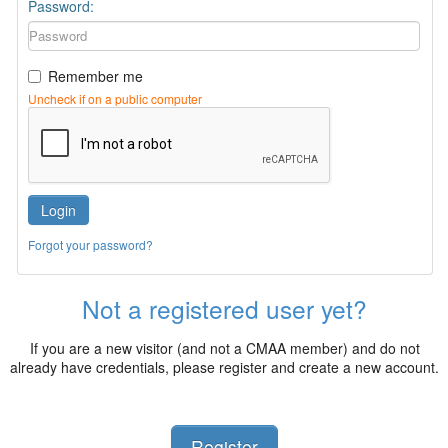
Password:
Remember me
Uncheck if on a public computer
Login
Forgot your password?
Not a registered user yet?
If you are a new visitor (and not a CMAA member) and do not
already have credentials, please register and create a new account.
Register