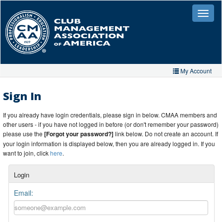
Skip
to
Toggle
naviga
main
content
My Account
Home
Sign In
My Account
If you already have login credentials, please sign in below. CMAA members and
other users - if you have not logged in before (or don't remember your password)
My Organizations
please use the
[Forgot your password?]
link below. Do not create an account. If
your login information is displayed below, then you are already logged in. If you
Extra Features
want to join, click
here
.
Member Directory
Login
Events
Email:
Store