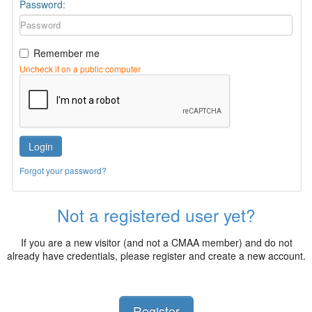
Password:
Remember me
Uncheck if on a public computer
Login
Forgot your password?
Not a registered user yet?
If you are a new visitor (and not a CMAA member) and do not
already have credentials, please register and create a new account.
Register