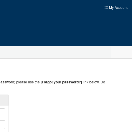
My Account
 password) please use the
[Forgot your password?]
link below. Do