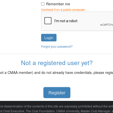
Remember me
Uncheck if on a public computer
Login
Forgot your password?
Not a registered user yet?
d not a CMAA member) and do not already have credentials, please regi
Register
re-dissemination of the contents of this site are expressly prohibited without the 
ied Chief Executive, The Club Foundation, CMAA University, Master Club Manager, a