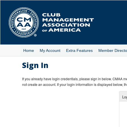
Skip
to
main
content
Home
My Account
Extra Features
Member Directo
Sign In
If you already have login credentials, please sign in below. CMAA 
not create an account. If your login information is displayed below, th
Lo