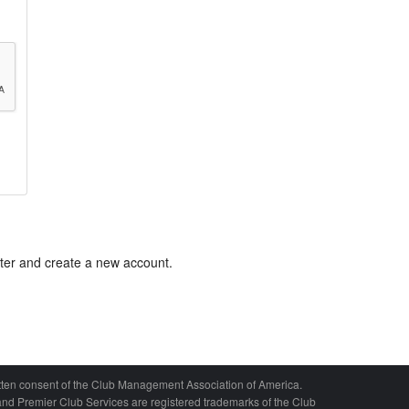
ster and create a new account.
written consent of the Club Management Association of America.
nd Premier Club Services are registered trademarks of the Club