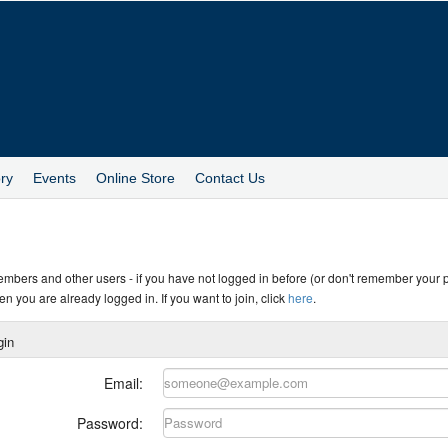
ry
Events
Online Store
Contact Us
members and other users - if you have not logged in before (or don't remember your
en you are already logged in. If you want to join, click
here
.
gin
Email:
Password: