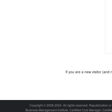
If you are a new visitor (an
Copyright © 2008-2024. All rights reserved. Republication or 
Business Management Institute, Certified Club Manager, Certif