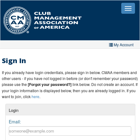
Skip
to
Toggle
naviga
main
content
My Account
Home
Sign In
My Account
If you already have login credentials, please sign in below. CMAA members and
other users - if you have not logged in before (or don't remember your password)
My Organizations
please use the
[Forgot your password?]
link below. Do not create an account. If
your login information is displayed below, then you are already logged in. If you
Extra Features
want to join, click
here
.
Member Directory
Login
Events
Email:
Store