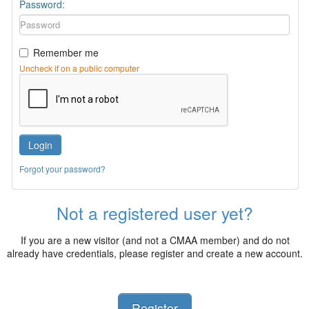
Password:
Remember me
Uncheck if on a public computer
Login
Forgot your password?
Not a registered user yet?
If you are a new visitor (and not a CMAA member) and do not
already have credentials, please register and create a new account.
Register