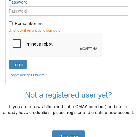
Password:
Remember me
Uncheck if on a public computer
Login
Forgot your password?
Not a registered user yet?
If you are a new visitor (and not a CMAA member) and do not
already have credentials, please register and create a new account.
Register