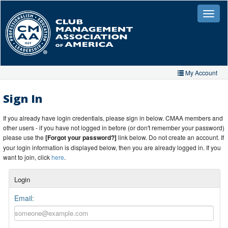
Skip
to
Toggle
naviga
main
content
My Account
Home
Sign In
My Account
If you already have login credentials, please sign in below. CMAA members and
other users - if you have not logged in before (or don't remember your password)
My Organizations
please use the
[Forgot your password?]
link below. Do not create an account. If
your login information is displayed below, then you are already logged in. If you
Extra Features
want to join, click
here
.
Member Directory
Login
Events
Email:
Store