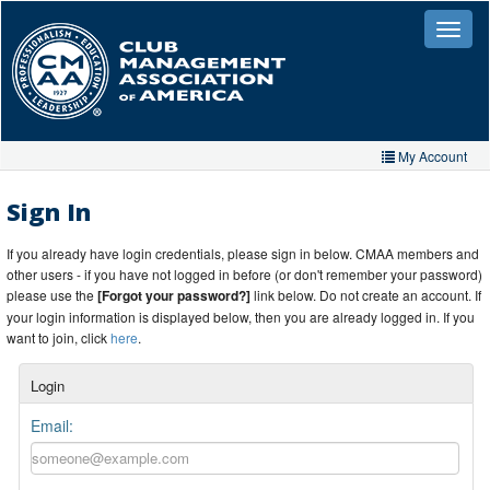
Skip
to
Toggle
naviga
main
content
My Account
Home
Sign In
My Account
If you already have login credentials, please sign in below. CMAA members and
other users - if you have not logged in before (or don't remember your password)
My Organizations
please use the
[Forgot your password?]
link below. Do not create an account. If
your login information is displayed below, then you are already logged in. If you
Extra Features
want to join, click
here
.
Member Directory
Login
Events
Email:
Store