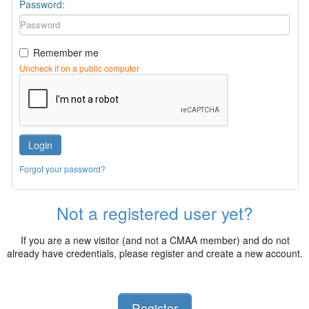
Password:
Remember me
Uncheck if on a public computer
Login
Forgot your password?
Not a registered user yet?
If you are a new visitor (and not a CMAA member) and do not
already have credentials, please register and create a new account.
Register