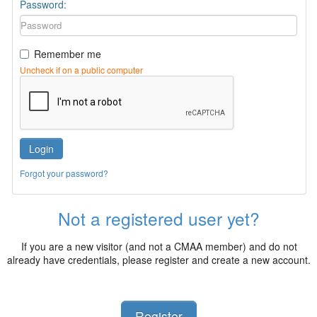
Password:
Remember me
Uncheck if on a public computer
Login
Forgot your password?
Not a registered user yet?
If you are a new visitor (and not a CMAA member) and do not
already have credentials, please register and create a new account.
Register