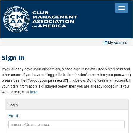
Skip
to
Toggle
naviga
main
content
My Account
Home
Sign In
My Account
If you already have login credentials, please sign in below. CMAA members and
other users - if you have not logged in before (or don't remember your password)
My Organizations
please use the
[Forgot your password?]
link below. Do not create an account. If
your login information is displayed below, then you are already logged in. If you
Extra Features
want to join, click
here
.
Member Directory
Login
Events
Email:
Store