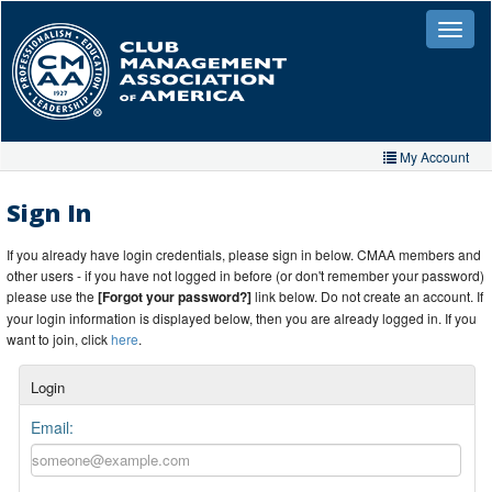
Skip
to
Toggle
naviga
main
content
My Account
Home
Sign In
My Account
If you already have login credentials, please sign in below. CMAA members and
other users - if you have not logged in before (or don't remember your password)
My Organizations
please use the
[Forgot your password?]
link below. Do not create an account. If
your login information is displayed below, then you are already logged in. If you
Extra Features
want to join, click
here
.
Member Directory
Login
Events
Email:
Store