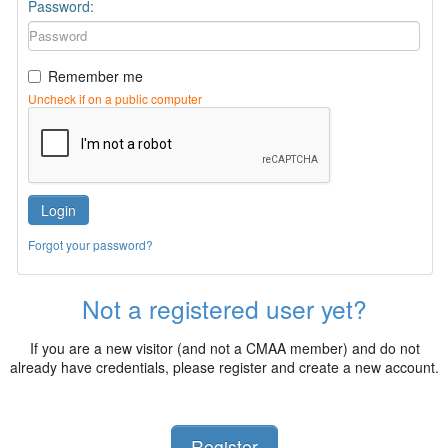
Password:
Remember me
Uncheck if on a public computer
Login
Forgot your password?
Not a registered user yet?
If you are a new visitor (and not a CMAA member) and do not
already have credentials, please register and create a new account.
Register