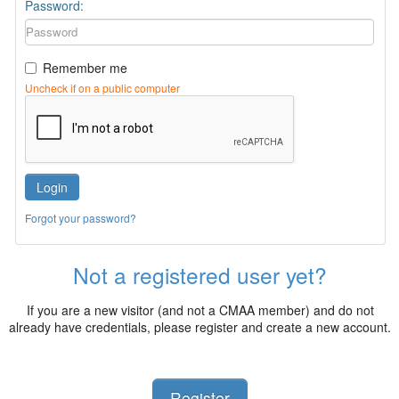
Password:
Remember me
Uncheck if on a public computer
Login
Forgot your password?
Not a registered user yet?
If you are a new visitor (and not a CMAA member) and do not
already have credentials, please register and create a new account.
Register