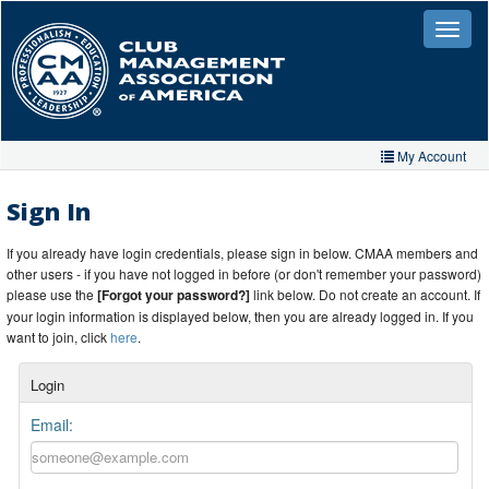
Skip
to
Toggle
naviga
main
content
My Account
Home
Sign In
My Account
If you already have login credentials, please sign in below. CMAA members and
other users - if you have not logged in before (or don't remember your password)
My Organizations
please use the
[Forgot your password?]
link below. Do not create an account. If
your login information is displayed below, then you are already logged in. If you
Extra Features
want to join, click
here
.
Member Directory
Login
Events
Email:
Store