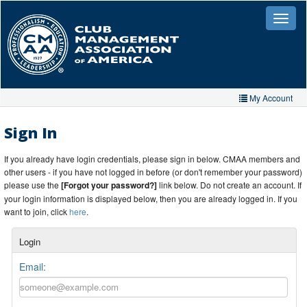
Skip
to
Toggle
naviga
main
content
My Account
Home
Sign In
My Account
If you already have login credentials, please sign in below. CMAA members and
other users - if you have not logged in before (or don't remember your password)
My Organizations
please use the
[Forgot your password?]
link below. Do not create an account. If
your login information is displayed below, then you are already logged in. If you
Extra Features
want to join, click
here
.
Member Directory
Login
Events
Email:
Store