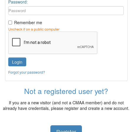
Password:
Remember me
Uncheck if on a public computer
Login
Forgot your password?
Not a registered user yet?
If you are a new visitor (and not a CMAA member) and do not
already have credentials, please register and create a new account.
Register